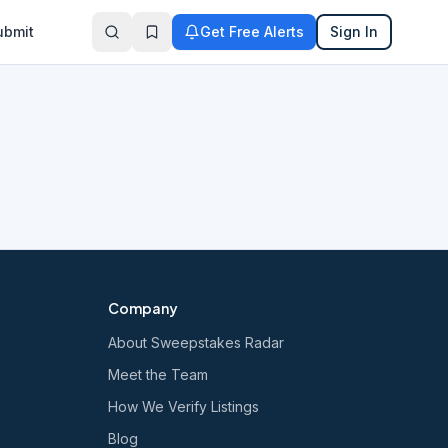
ubmit
Get Free Alerts
Sign In
Company
About Sweepstakes Radar
Meet the Team
How We Verify Listings
Blog