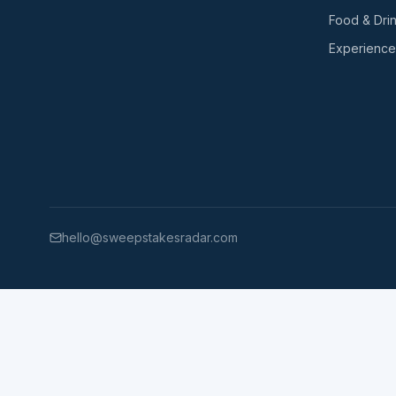
Food & Dri
Experience
hello@sweepstakesradar.com