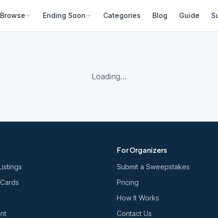
Browse
Ending Soon
Categories
Blog
Guide
S
Loading…
For Organizers
Listings
Submit a Sweepstakes
 Cards
Pricing
How It Works
nt
Contact Us