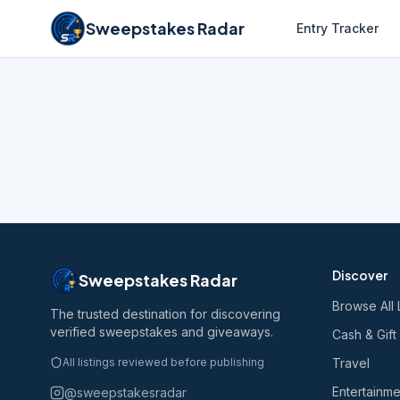
Sweepstakes Radar
Entry Tracker
Discover
Sweepstakes Radar
Browse All 
The trusted destination for discovering
verified sweepstakes and giveaways.
Cash & Gift
All listings reviewed before publishing
Travel
Entertainme
@sweepstakesradar