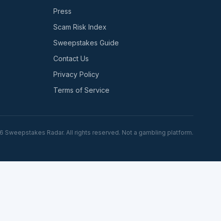
Press
Scam Risk Index
Sweepstakes Guide
Contact Us
Privacy Policy
Terms of Service
6
Sweepstakes Radar. All rights reserved. Not a gambling platform.