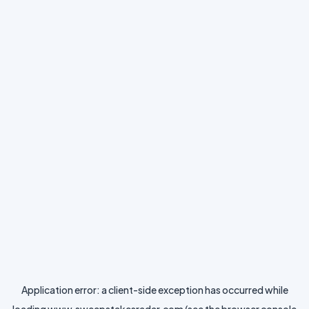
Application error: a
client
-side exception has occurred while