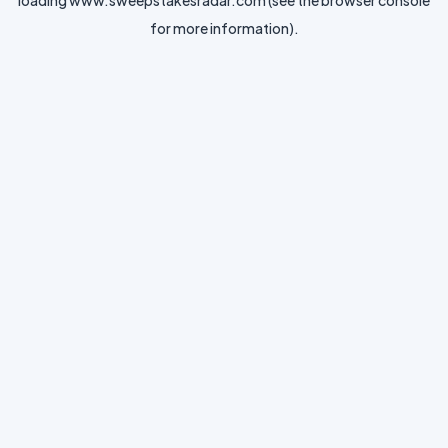
loading
www.sweepstakesradar.com
(see the
browser console
for more information).