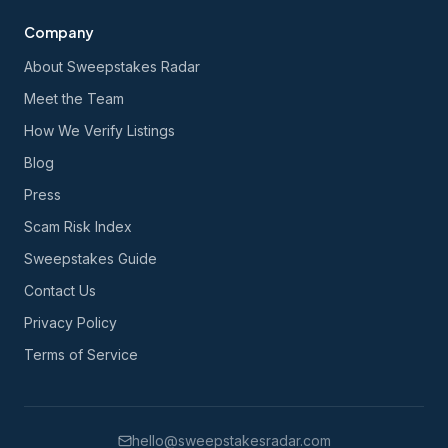
Company
About Sweepstakes Radar
Meet the Team
How We Verify Listings
Blog
Press
Scam Risk Index
Sweepstakes Guide
Contact Us
Privacy Policy
Terms of Service
hello@sweepstakesradar.com