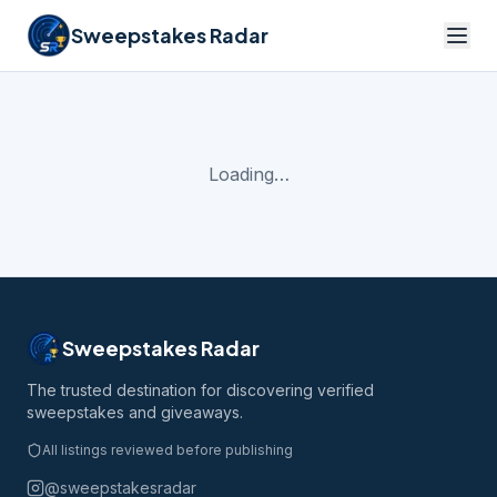
Sweepstakes Radar
Loading…
Sweepstakes Radar
The trusted destination for discovering verified
sweepstakes and giveaways.
All listings reviewed before publishing
@sweepstakesradar