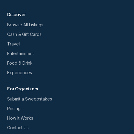
Discover
Browse All Listings
Cash & Gift Cards
Travel
Entertainment
Food & Drink
Experiences
For Organizers
Submit a Sweepstakes
Pricing
How It Works
Contact Us