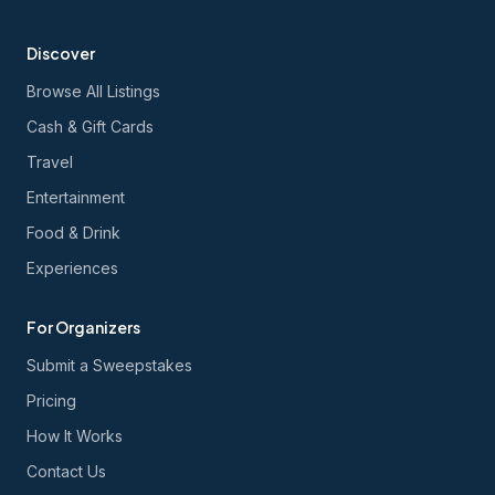
Discover
Browse All Listings
Cash & Gift Cards
Travel
Entertainment
Food & Drink
Experiences
For Organizers
Submit a Sweepstakes
Pricing
How It Works
Contact Us