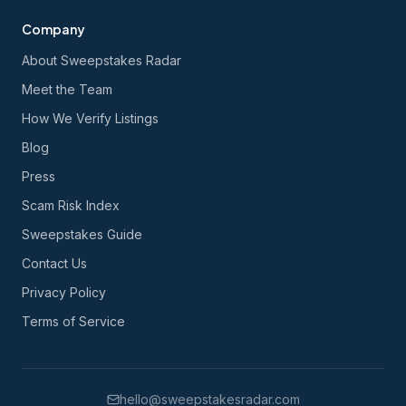
Company
About Sweepstakes Radar
Meet the Team
How We Verify Listings
Blog
Press
Scam Risk Index
Sweepstakes Guide
Contact Us
Privacy Policy
Terms of Service
hello@sweepstakesradar.com