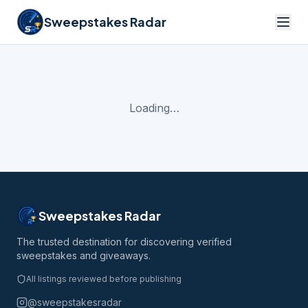
Sweepstakes Radar
Loading…
Sweepstakes Radar
The trusted destination for discovering verified
sweepstakes and giveaways.
All listings reviewed before publishing
@sweepstakesradar