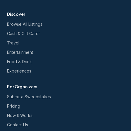
Discover
Browse All Listings
Cash & Gift Cards
Travel
Entertainment
Food & Drink
Experiences
For Organizers
Submit a Sweepstakes
Pricing
How It Works
Contact Us