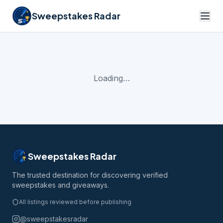
Sweepstakes Radar
Loading…
Sweepstakes Radar
The trusted destination for discovering verified
sweepstakes and giveaways.
All listings reviewed before publishing
@sweepstakesradar