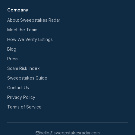
Company
About Sweepstakes Radar
Meet the Team
How We Verify Listings
Blog
Press
Scam Risk Index
Sweepstakes Guide
Contact Us
Privacy Policy
Terms of Service
hello@sweepstakesradar.com