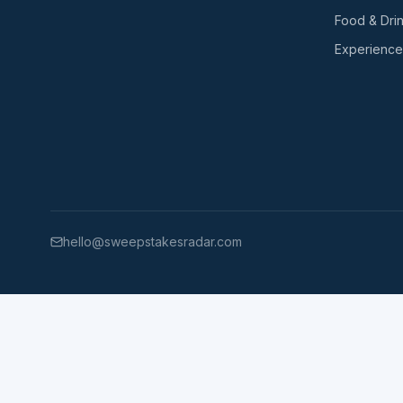
Food & Dri
Experience
hello@sweepstakesradar.com