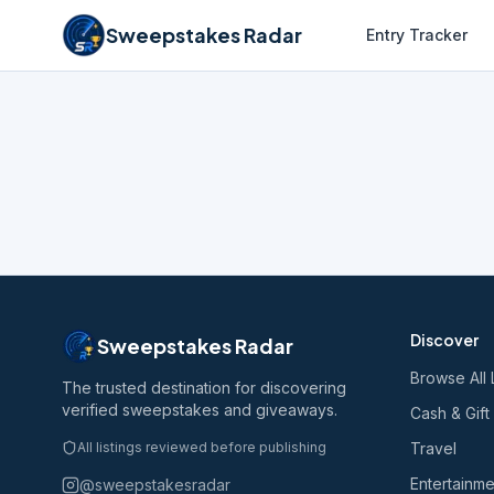
Sweepstakes Radar
Entry Tracker
Discover
Sweepstakes Radar
Browse All 
The trusted destination for discovering
verified sweepstakes and giveaways.
Cash & Gift
All listings reviewed before publishing
Travel
Entertainme
@sweepstakesradar