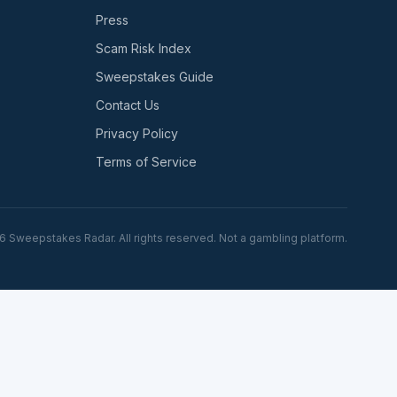
Press
Scam Risk Index
Sweepstakes Guide
Contact Us
Privacy Policy
Terms of Service
6
Sweepstakes Radar. All rights reserved. Not a gambling platform.