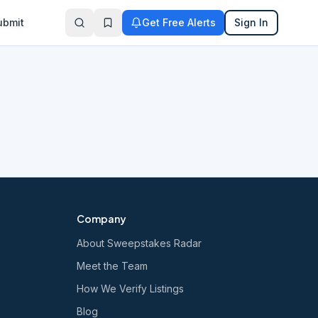
ubmit
Get Free Alerts
Sign In
Company
About Sweepstakes Radar
Meet the Team
How We Verify Listings
Blog