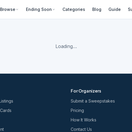
Browse
Ending Soon
Categories
Blog
Guide
S
Loading…
For Organizers
Listings
Submit a Sweepstakes
 Cards
Pricing
How It Works
nt
Contact Us