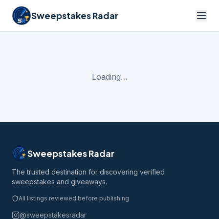
Sweepstakes Radar
Loading…
Sweepstakes Radar
The trusted destination for discovering verified
sweepstakes and giveaways.
All listings reviewed before publishing
@sweepstakesradar