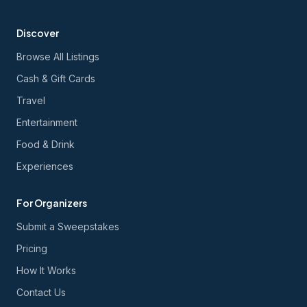
Discover
Browse All Listings
Cash & Gift Cards
Travel
Entertainment
Food & Drink
Experiences
For Organizers
Submit a Sweepstakes
Pricing
How It Works
Contact Us