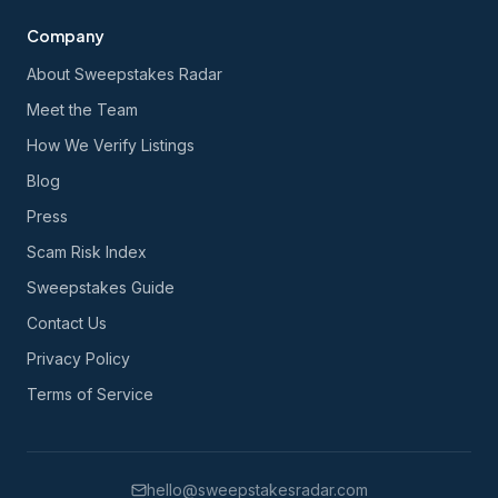
Company
About Sweepstakes Radar
Meet the Team
How We Verify Listings
Blog
Press
Scam Risk Index
Sweepstakes Guide
Contact Us
Privacy Policy
Terms of Service
hello@sweepstakesradar.com