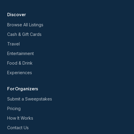
Discover
Browse All Listings
Cash & Gift Cards
Travel
Entertainment
Food & Drink
Experiences
For Organizers
Submit a Sweepstakes
Pricing
How It Works
Contact Us