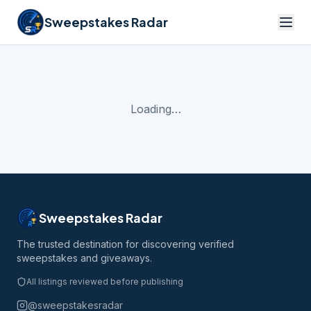
Sweepstakes Radar
Loading…
Sweepstakes Radar
The trusted destination for discovering verified
sweepstakes and giveaways.
All listings reviewed before publishing
@sweepstakesradar