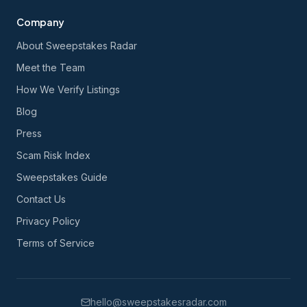
Company
About Sweepstakes Radar
Meet the Team
How We Verify Listings
Blog
Press
Scam Risk Index
Sweepstakes Guide
Contact Us
Privacy Policy
Terms of Service
hello@sweepstakesradar.com