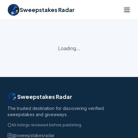
Sweepstakes Radar
Loading…
Sweepstakes Radar
The trusted destination for discovering verified
sweepstakes and giveaways.
All listings reviewed before publishing
@sweepstakesradar