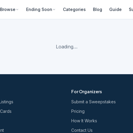
Browse
Ending Soon
Categories
Blog
Guide
S
Loading…
For Organizers
Listings
Submit a Sweepstakes
 Cards
Pricing
How It Works
nt
Contact Us