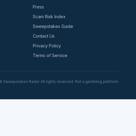
Press
Scam Risk Index
Sweepstakes Guide
Contact Us
Privacy Policy
Terms of Service
6
Sweepstakes Radar. All rights reserved. Not a gambling platform.